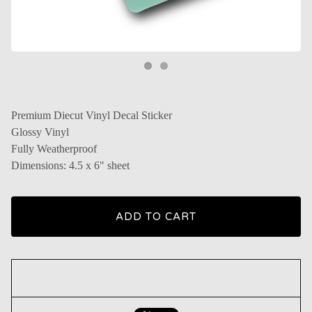
Premium Diecut Vinyl Decal Sticker
Glossy Vinyl
Fully Weatherproof
Dimensions: 4.5 x 6" sheet
ADD TO CART