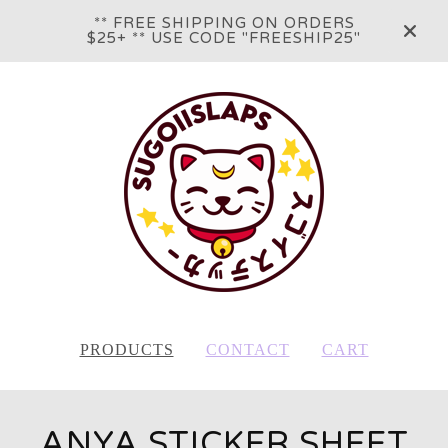
** FREE SHIPPING ON ORDERS
$25+ ** USE CODE "FREESHIP25"
PRODUCTS
CONTACT
CART
ANYA STICKER SHEET