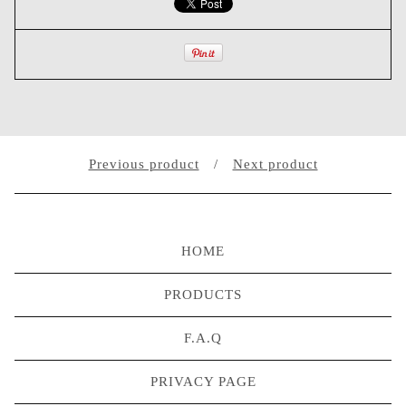
Previous product
Next product
HOME
PRODUCTS
F.A.Q
PRIVACY PAGE