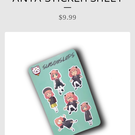
$
9.99