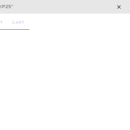
IP25"
T
CART