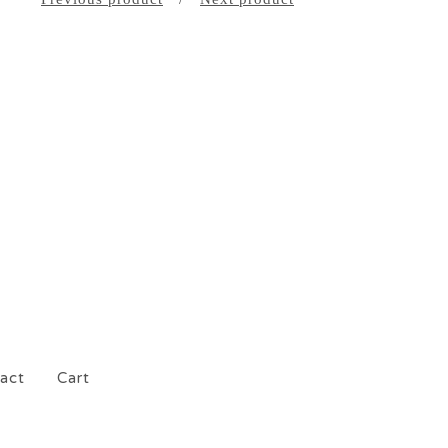
act
Cart