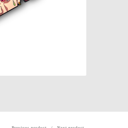
Previous product
Next product