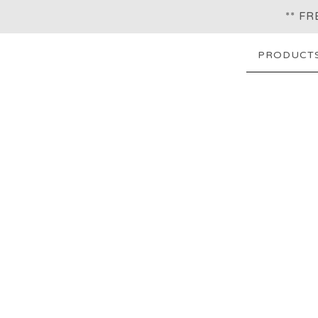
** F
PRODUCT