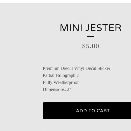
MINI JESTER
$
5.00
Premium Diecut Vinyl Decal Sticker
Partial Holographic
Fully Weatherproof
Dimensions: 2"
ADD TO CART