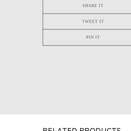
SHARE IT
TWEET IT
PIN IT
RELATED PRODUCTS