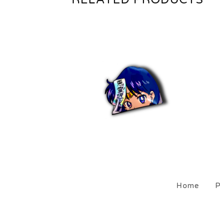
$
5.00
Sold out
Home
P