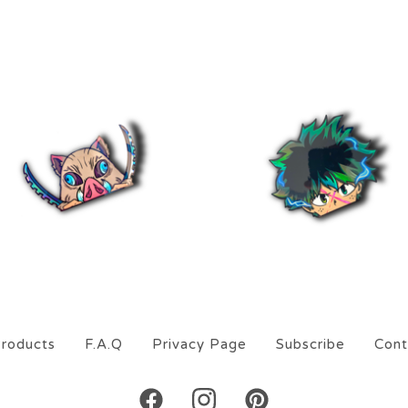
$
5.00
$
5.00
roducts
F.A.Q
Privacy Page
Subscribe
Cont