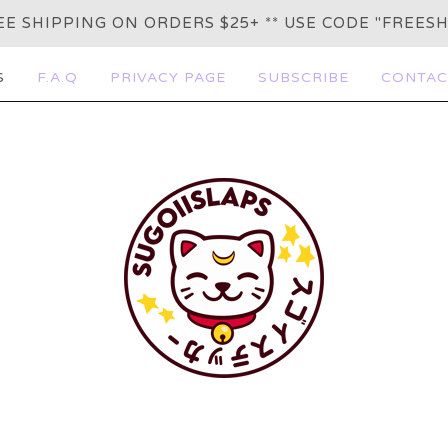
REE SHIPPING ON ORDERS $25+ ** USE CODE "FREESH
S
F.A.Q
PRIVACY PAGE
SUBSCRIBE
CONTAC