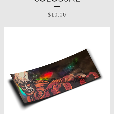
$
10.00