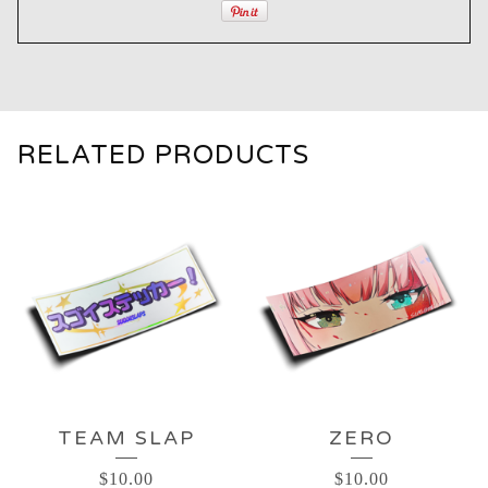
RELATED PRODUCTS
TEAM SLAP
ZERO
$
10.00
$
10.00