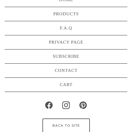
PRODUCTS
F.A.Q
PRIVACY PAGE
SUBSCRIBE
CONTACT
CART
BACK TO SITE