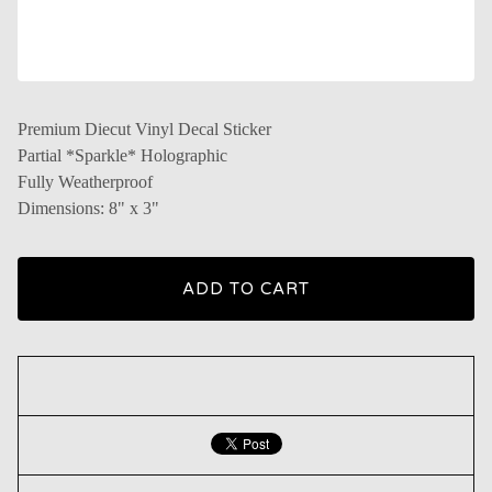
Premium Diecut Vinyl Decal Sticker
Partial *Sparkle* Holographic
Fully Weatherproof
Dimensions: 8" x 3"
ADD TO CART