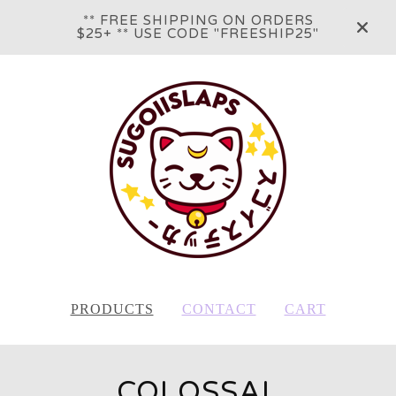
** FREE SHIPPING ON ORDERS
$25+ ** USE CODE "FREESHIP25"
PRODUCTS
CONTACT
CART
COLOSSAL