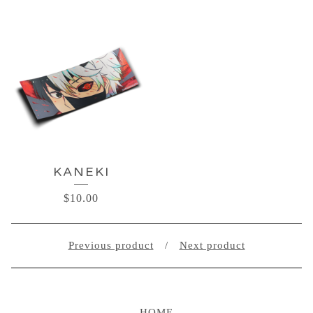
KANEKI
$
10.00
Previous product
Next product
HOME