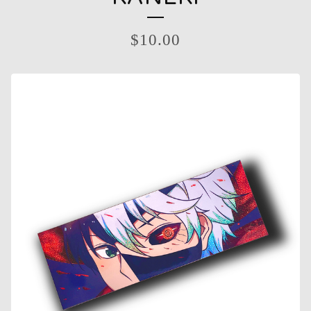
$
10.00