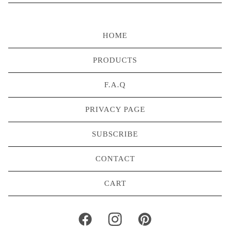
HOME
PRODUCTS
F.A.Q
PRIVACY PAGE
SUBSCRIBE
CONTACT
CART