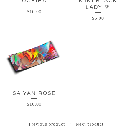
UCHIHA
MINI BLACK
LADY 🌹
$
10.00
$
5.00
SAIYAN ROSE
$
10.00
Previous product
Next product