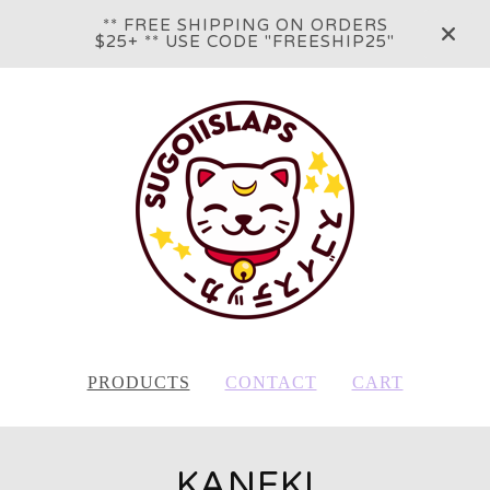
** FREE SHIPPING ON ORDERS
$25+ ** USE CODE "FREESHIP25"
PRODUCTS
CONTACT
CART
KANEKI