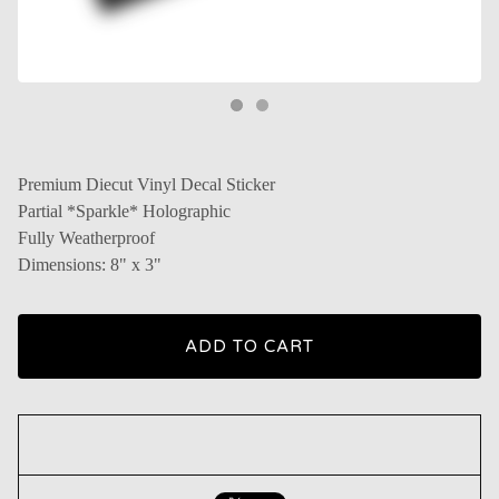
Premium Diecut Vinyl Decal Sticker
Partial *Sparkle* Holographic
Fully Weatherproof
Dimensions: 8" x 3"
ADD TO CART