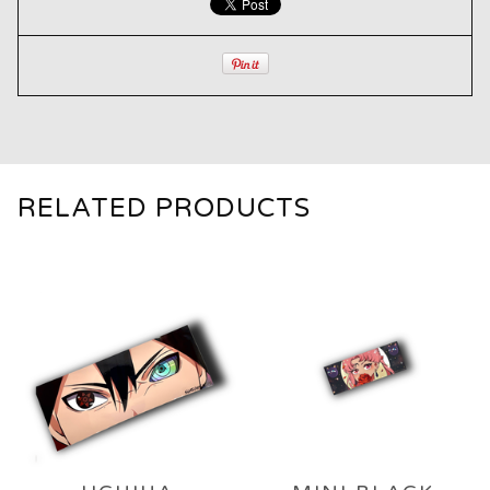
RELATED PRODUCTS