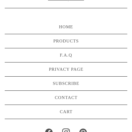
HOME
PRODUCTS
F.A.Q
PRIVACY PAGE
SUBSCRIBE
CONTACT
CART