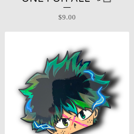
$
9.00