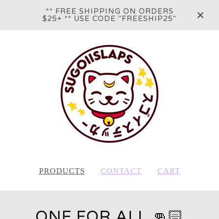
** FREE SHIPPING ON ORDERS
$25+ ** USE CODE "FREESHIP25"
PRODUCTS
CONTACT
CART
ONE FOR ALL 👊🏻