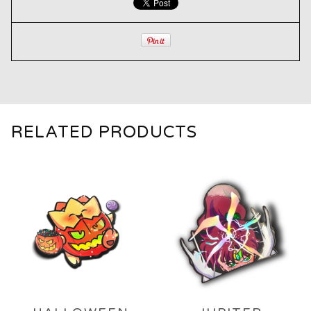
RELATED PRODUCTS