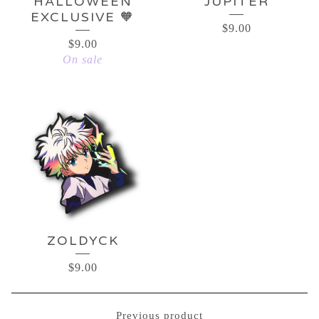
HALLOWEEN
JUPITER
EXCLUSIVE 🧡
$
9.00
$
9.00
On sale
ZOLDYCK
$
9.00
Previous product