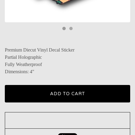
Premium Diecut Vinyl Decal Sticker
Partial Holographic
Fully Weatherproof
Dimensions: 4"
ADD TO CART