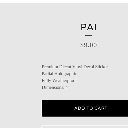
PAI
$
9.00
Premium Diecut Vinyl Decal Sticker
Partial Holographic
Fully Weatherproof
Dimensions: 4"
ADD TO CART