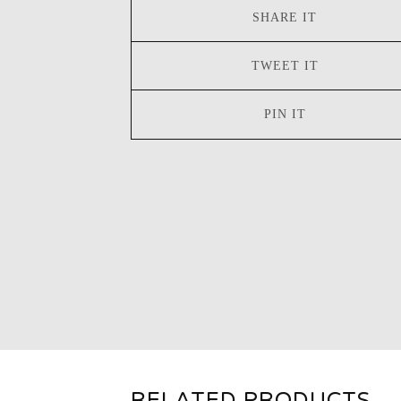
SHARE IT
TWEET IT
PIN IT
RELATED PRODUCTS