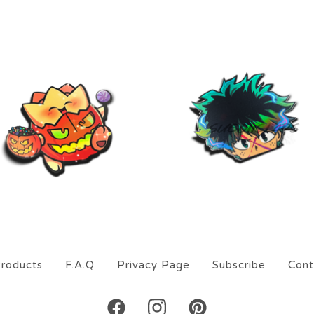
$
9.00
$
9.00
On sale
roducts
F.A.Q
Privacy Page
Subscribe
Cont