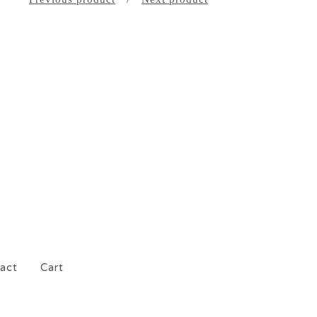
act
Cart