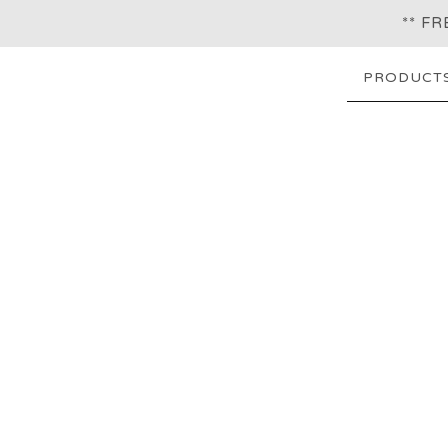
** F
PRODUCT