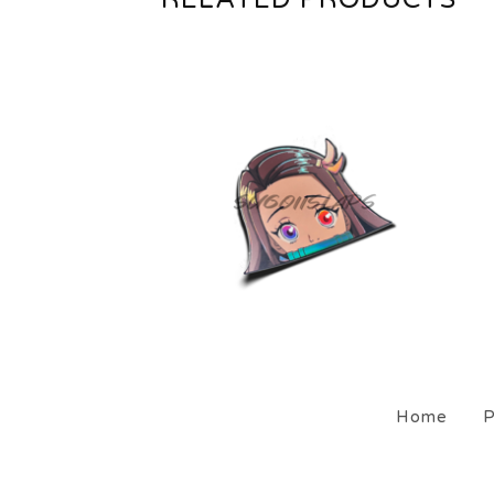
$
9.00
Home
P