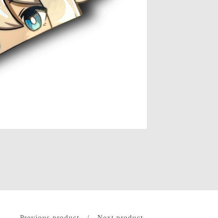
Previous product
Next product