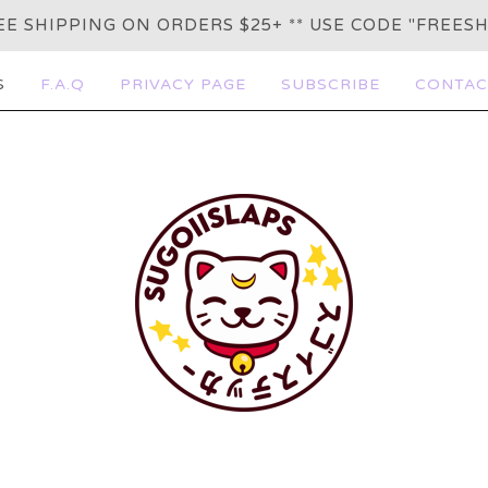
REE SHIPPING ON ORDERS $25+ ** USE CODE "FREESH
S
F.A.Q
PRIVACY PAGE
SUBSCRIBE
CONTAC