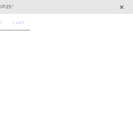
IP25"
T
CART