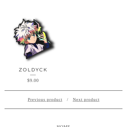
ZOLDYCK
$
9.00
Previous product
Next product
HOME