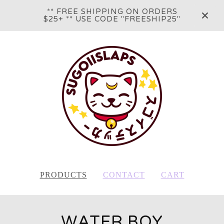
** FREE SHIPPING ON ORDERS
$25+ ** USE CODE "FREESHIP25"
PRODUCTS
CONTACT
CART
WATER BOY