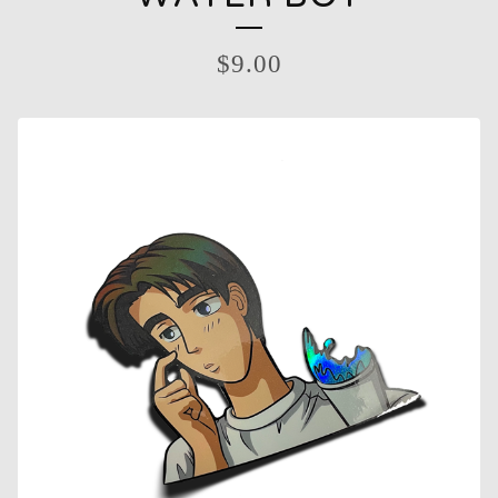
$
9.00