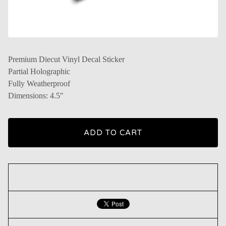
Premium Diecut Vinyl Decal Sticker
Partial Holographic
Fully Weatherproof
Dimensions: 4.5"
ADD TO CART