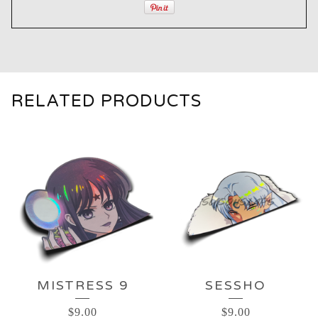
RELATED PRODUCTS
MISTRESS 9
SESSHO
$
9.00
$
9.00