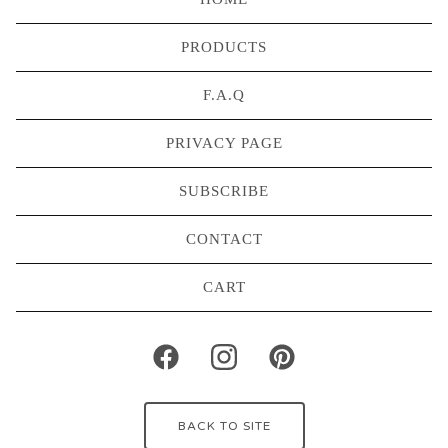
PRODUCTS
F.A.Q
PRIVACY PAGE
SUBSCRIBE
CONTACT
CART
BACK TO SITE