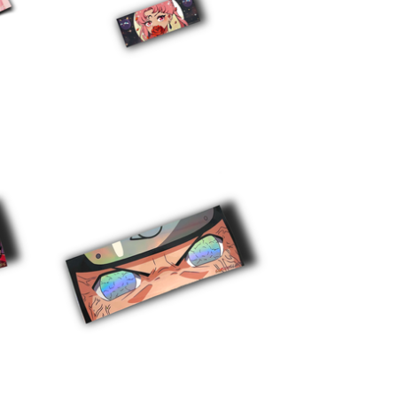
$
5.00
$
10.00