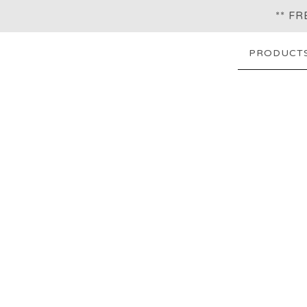
** F
PRODUCT