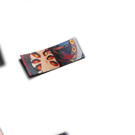
$
10.00