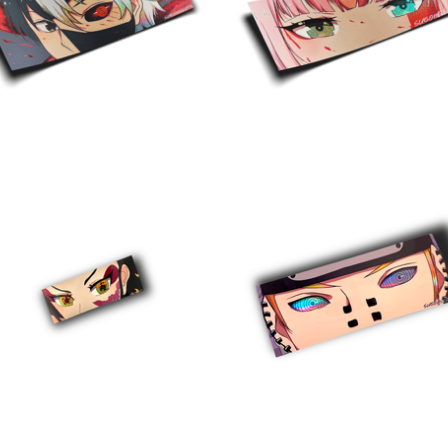
$
10.00
$
10.00
$
5.00
$
10.00