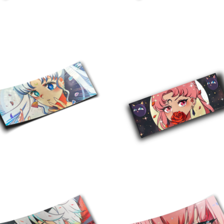
$
10.00
$
10.00