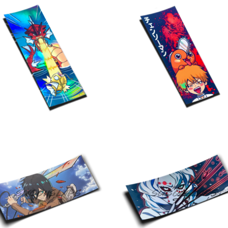
$
10.00
$
10.00
$
10.00
$
10.00