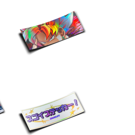
$
10.00
$
10.00