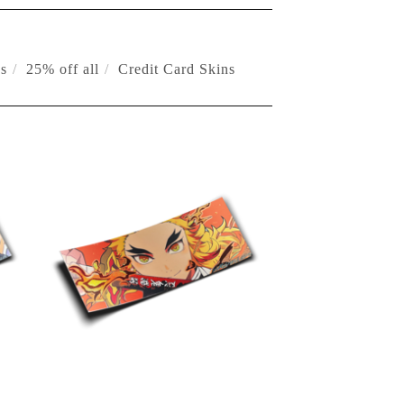
s
25% off all
Credit Card Skins
$
10.00