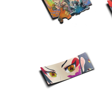
$
10.00
$
10.00