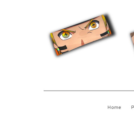
$
10.00
Home
P