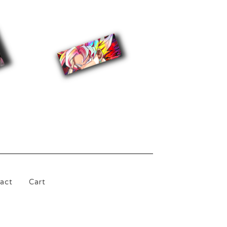
$
5.00
act
Cart