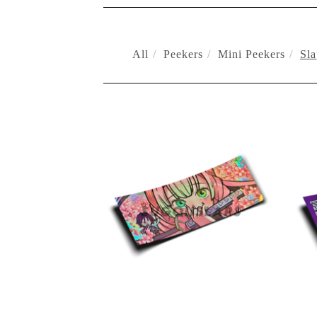
All
Peekers
Mini Peekers
Sla
SLAPS
$
10.00
On sale