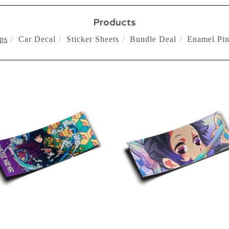
Products
ps
Car Decal
Sticker Sheets
Bundle Deal
Enamel Pin
$
10.00
$
10.00