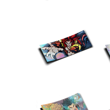
$
10.00