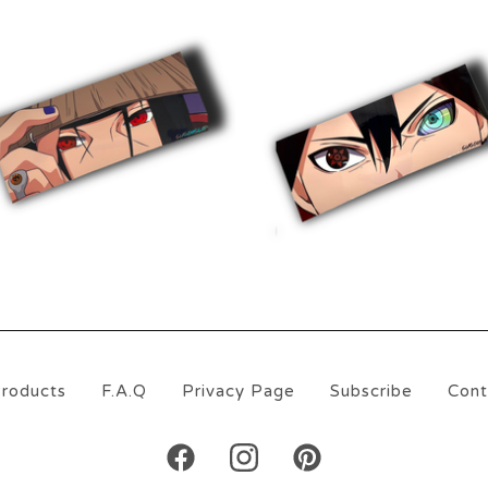
$
10.00
$
10.00
roducts
F.A.Q
Privacy Page
Subscribe
Cont