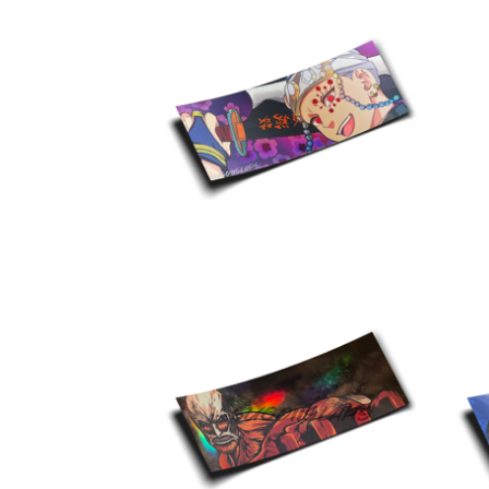
$
10.00
$
10.00