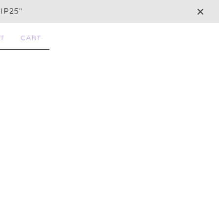
IP25"
T
CART