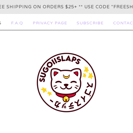
REE SHIPPING ON ORDERS $25+ ** USE CODE "FREESH
S
F.A.Q
PRIVACY PAGE
SUBSCRIBE
CONTAC